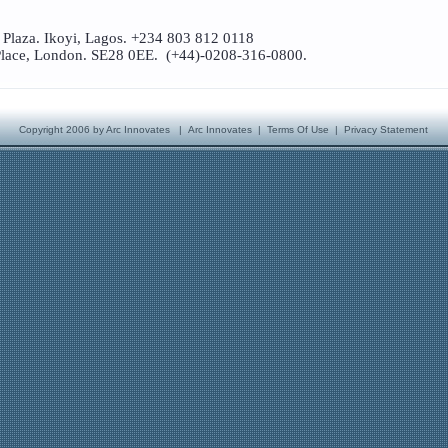
 Plaza. Ikoyi, Lagos. +234 803 812 0118
lace, London. SE28 0EE. (+44)-0208-316-0800.
Copyright 2006 by Arc Innovates
|
Arc Innovates
|
Terms Of Use
|
Privacy Statement