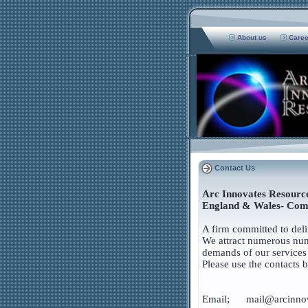
About us
Care
Contact Us
Arc Innovates Resource
England & Wales- Com
A firm committed to deliv
We attract numerous numb
demands of our services 
Please use the contacts 
Email; mail@arcinnov