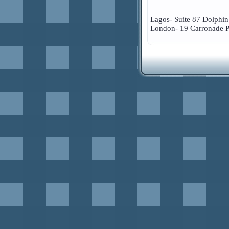
Lagos- Suite 87 Dolphin
London- 19 Carronade P