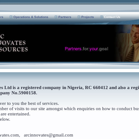
ers
Operations & Solutions
Partners
Projects
Contact Us
s Ltd is a registered company in Nigeria, RC 660412 and also a reg
pany No.5900158.
er to you the best of services.
er of visits to our site amongst which enquiries on how to conduct bus
are entertained.
below.
ates.com, arcinnovates@gmail.com