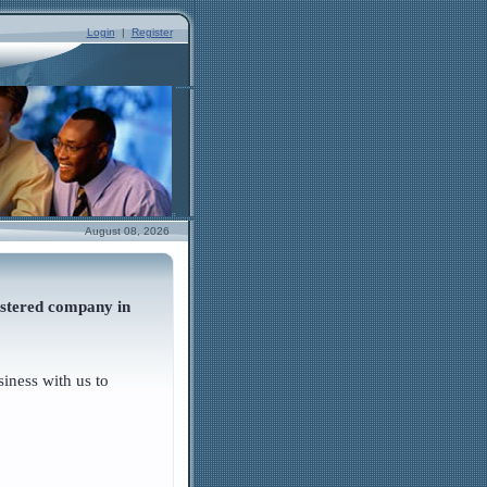
Login
|
Register
August 08, 2026
istered company in
iness with us to